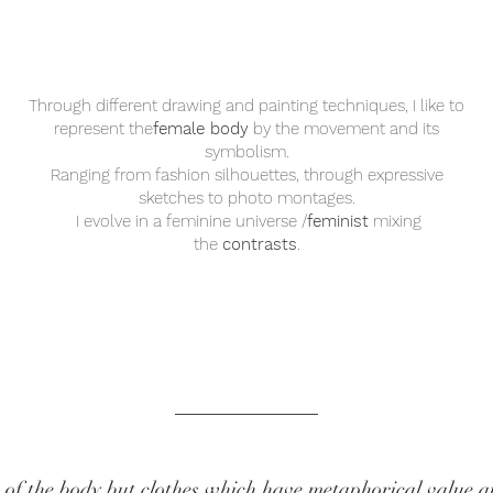
Through different drawing and painting techniques, I like to
represent the
female body
by the movement and its
symbolism.
Ranging from fashion silhouettes, through expressive
sketches to photo montages.
I evolve in a feminine universe /
feminist
mixing
the
contrasts
.
 of the body but clothes which have metaphorical value a