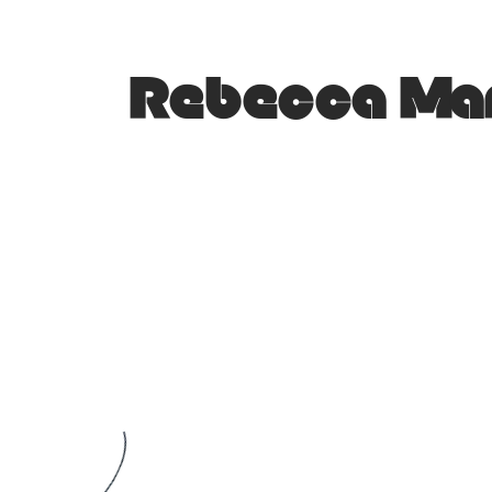
Rebecca Mar