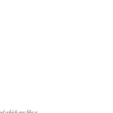
nd which are like a