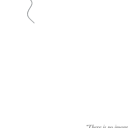
“There is no image