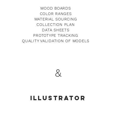
MOOD BOARDS
COLOR RANGES
MATERIAL SOURCING
COLLECTION PLAN
DATA SHEETS
PROTOTYPE TRACKING
QUALITY VALIDATION OF MODELS
&
ILLUSTRATOR