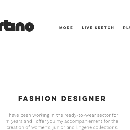
tino
MODE
LIVE SKETCH
Pl
Fashion Designer
I have been working in the ready-to-wear sector for
11 years and I offer you my
accompaniement
for the
creation of women's, junior and lingerie collections.