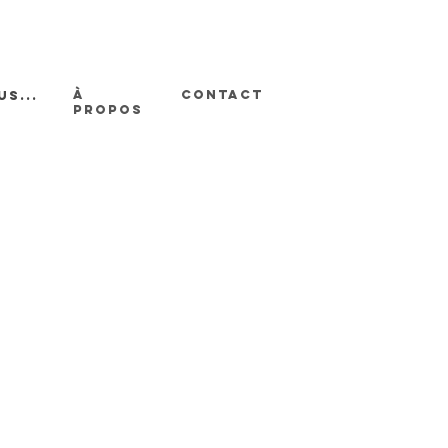
À
CONTACT
us...
PROPOS